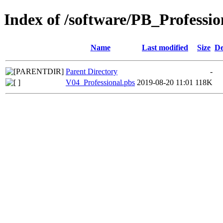
Index of /software/PB_Professio
Name
Last modified
Size
De
Parent Directory
-
V04_Professional.pbs
2019-08-20 11:01
118K